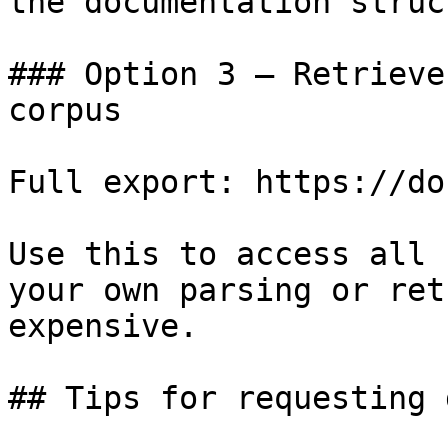
the documentation struc
### Option 3 — Retrieve
corpus

Full export: https://do
Use this to access all 
your own parsing or ret
expensive.

## Tips for requesting 