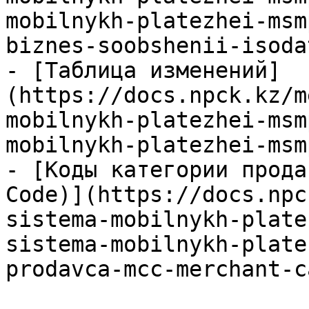
mobilnykh-platezhei-msm
biznes-soobshenii-isoda
- [Таблица изменений]
(https://docs.npck.kz/m
mobilnykh-platezhei-msm
mobilnykh-platezhei-msm
- [Коды категории прода
Code)](https://docs.npc
sistema-mobilnykh-plate
sistema-mobilnykh-plate
prodavca-mcc-merchant-c