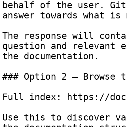
behalf of the user. Git
answer towards what is 
The response will conta
question and relevant e
the documentation.

### Option 2 — Browse t
Full index: https://doc
Use this to discover va