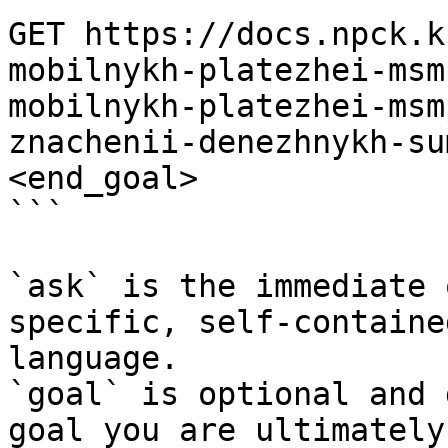
GET https://docs.npck.k
mobilnykh-platezhei-msm
mobilnykh-platezhei-msm
znachenii-denezhnykh-su
<end_goal>

```

`ask` is the immediate 
specific, self-containe
language.

`goal` is optional and 
goal you are ultimately