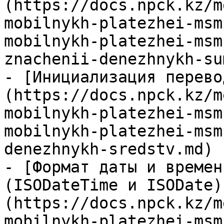
(https://docs.npck.kz/m
mobilnykh-platezhei-msm
mobilnykh-platezhei-msm
znachenii-denezhnykh-su
- [Инициализация перево
(https://docs.npck.kz/m
mobilnykh-platezhei-msm
mobilnykh-platezhei-msm
denezhnykh-sredstv.md)

- [Формат даты и времен
(ISODateTime и ISODate)
(https://docs.npck.kz/m
mobilnykh-platezhei-msm