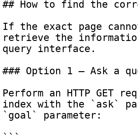
## How to find the corr
If the exact page canno
retrieve the informatio
query interface.

### Option 1 — Ask a qu
Perform an HTTP GET req
index with the `ask` pa
`goal` parameter:

```
