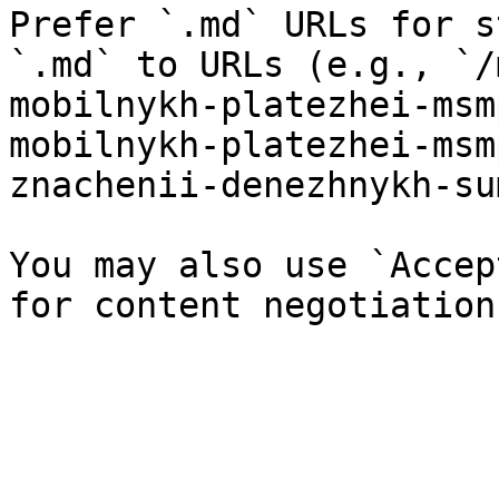
Prefer `.md` URLs for s
`.md` to URLs (e.g., `/
mobilnykh-platezhei-msm
mobilnykh-platezhei-msm
znachenii-denezhnykh-su
You may also use `Accep