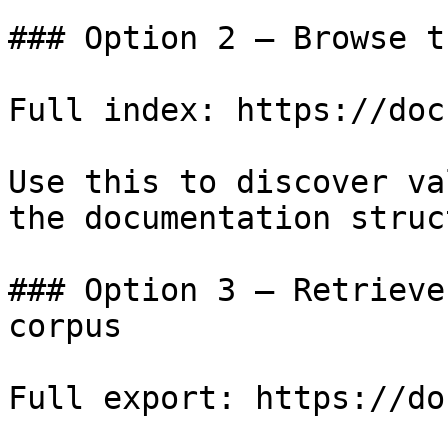
### Option 2 — Browse t
Full index: https://doc
Use this to discover va
the documentation struc
### Option 3 — Retrieve
corpus

Full export: https://do