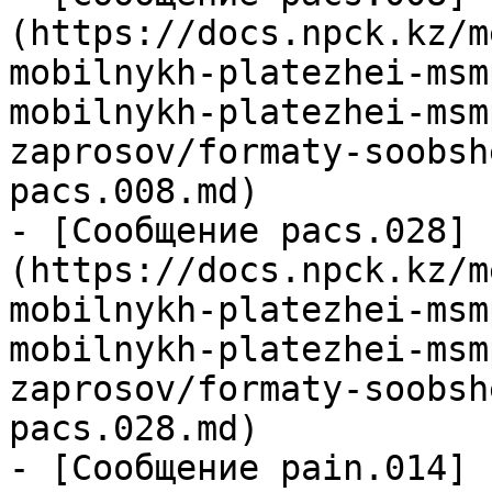
(https://docs.npck.kz/m
mobilnykh-platezhei-msm
mobilnykh-platezhei-msm
zaprosov/formaty-soobsh
pacs.008.md)

- [Сообщение pacs.028]
(https://docs.npck.kz/m
mobilnykh-platezhei-msm
mobilnykh-platezhei-msm
zaprosov/formaty-soobsh
pacs.028.md)

- [Сообщение pain.014]