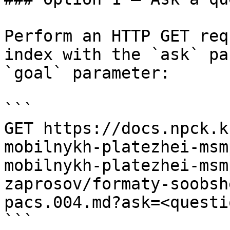
Perform an HTTP GET req
index with the `ask` pa
`goal` parameter:

```

GET https://docs.npck.k
mobilnykh-platezhei-msm
mobilnykh-platezhei-msm
zaprosov/formaty-soobsh
pacs.004.md?ask=<questi
```
