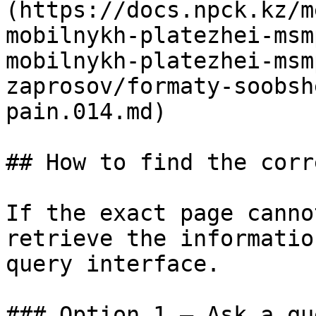
(https://docs.npck.kz/m
mobilnykh-platezhei-msm
mobilnykh-platezhei-msm
zaprosov/formaty-soobsh
pain.014.md)

## How to find the corr
If the exact page canno
retrieve the informatio
query interface.

### Option 1 — Ask a qu