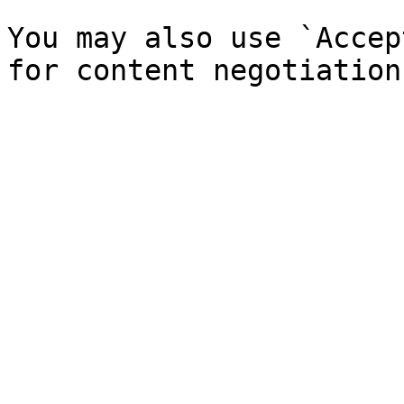
You may also use `Accep