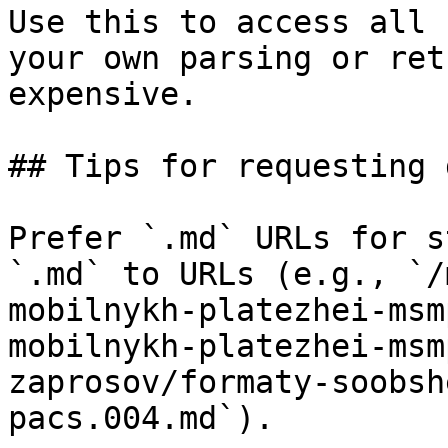
Use this to access all 
your own parsing or ret
expensive.

## Tips for requesting 
Prefer `.md` URLs for s
`.md` to URLs (e.g., `/
mobilnykh-platezhei-msm
mobilnykh-platezhei-msm
zaprosov/formaty-soobsh
pacs.004.md`).
