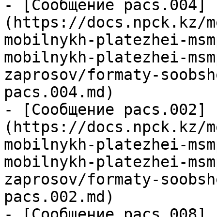
- [Сообщение pacs.004]
(https://docs.npck.kz/m
mobilnykh-platezhei-msm
mobilnykh-platezhei-msm
zaprosov/formaty-soobsh
pacs.004.md)

- [Сообщение pacs.002]
(https://docs.npck.kz/m
mobilnykh-platezhei-msm
mobilnykh-platezhei-msm
zaprosov/formaty-soobsh
pacs.002.md)

- [Сообщение pacs.008]