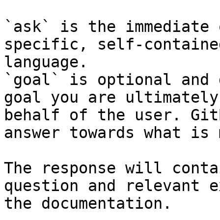
`ask` is the immediate 
specific, self-containe
language.

`goal` is optional and 
goal you are ultimately
behalf of the user. Git
answer towards what is 
The response will conta
question and relevant e
the documentation.
