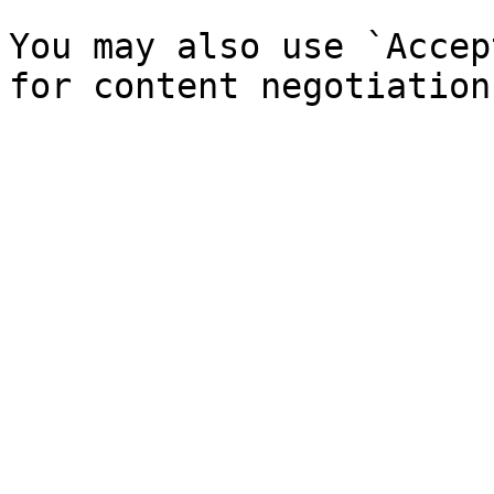
You may also use `Accep