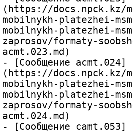
(https://docs.npck.kz/m
mobilnykh-platezhei-msm
mobilnykh-platezhei-msm
zaprosov/formaty-soobsh
acmt.023.md)

- [Сообщение acmt.024]
(https://docs.npck.kz/m
mobilnykh-platezhei-msm
mobilnykh-platezhei-msm
zaprosov/formaty-soobsh
acmt.024.md)

- [Сообщение camt.053]