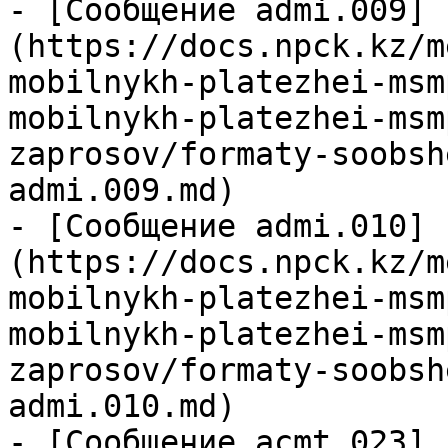
- [Сообщение admi.009]
(https://docs.npck.kz/m
mobilnykh-platezhei-msm
mobilnykh-platezhei-msm
zaprosov/formaty-soobsh
admi.009.md)

- [Сообщение admi.010]
(https://docs.npck.kz/m
mobilnykh-platezhei-msm
mobilnykh-platezhei-msm
zaprosov/formaty-soobsh
admi.010.md)

- [Сообщение acmt.023]