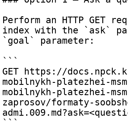
Perform an HTTP GET req
index with the `ask` pa
`goal` parameter:

```

GET https://docs.npck.k
mobilnykh-platezhei-msm
mobilnykh-platezhei-msm
zaprosov/formaty-soobsh
admi.009.md?ask=<questi
```
