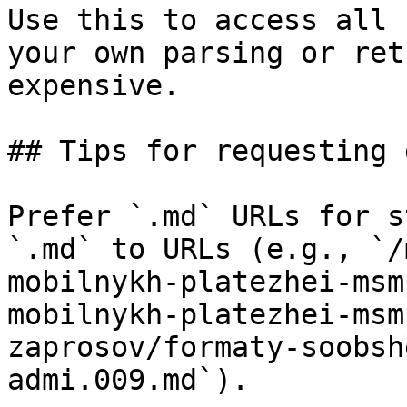
Use this to access all 
your own parsing or ret
expensive.

## Tips for requesting 
Prefer `.md` URLs for s
`.md` to URLs (e.g., `/
mobilnykh-platezhei-msm
mobilnykh-platezhei-msm
zaprosov/formaty-soobsh
admi.009.md`).
