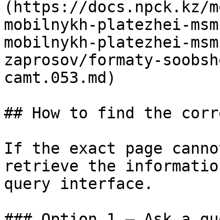
(https://docs.npck.kz/m
mobilnykh-platezhei-msm
mobilnykh-platezhei-msm
zaprosov/formaty-soobsh
camt.053.md)

## How to find the corr
If the exact page canno
retrieve the informatio
query interface.

### Option 1 — Ask a qu