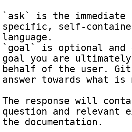
`ask` is the immediate 
specific, self-containe
language.

`goal` is optional and 
goal you are ultimately
behalf of the user. Git
answer towards what is 
The response will conta
question and relevant e
the documentation.
