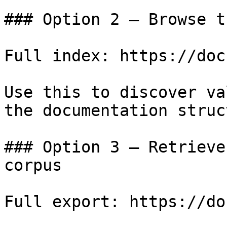
### Option 2 — Browse t
Full index: https://doc
Use this to discover va
the documentation struc
### Option 3 — Retrieve
corpus

Full export: https://do