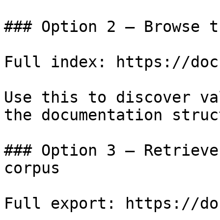
### Option 2 — Browse t
Full index: https://doc
Use this to discover va
the documentation struc
### Option 3 — Retrieve
corpus

Full export: https://do