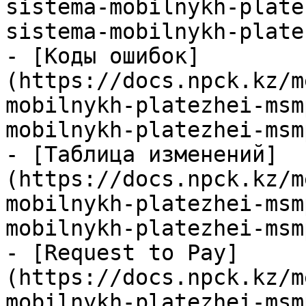
sistema-mobilnykh-plate
sistema-mobilnykh-plate
- [Коды ошибок]
(https://docs.npck.kz/m
mobilnykh-platezhei-msm
mobilnykh-platezhei-msm
- [Таблица изменений]
(https://docs.npck.kz/m
mobilnykh-platezhei-msm
mobilnykh-platezhei-msm
- [Request to Pay]
(https://docs.npck.kz/m
mobilnykh-platezhei-msm