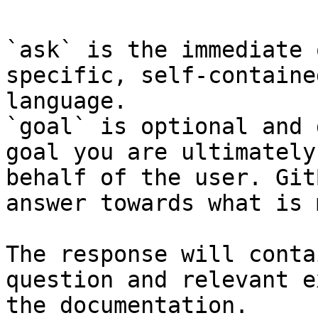
`ask` is the immediate 
specific, self-containe
language.

`goal` is optional and 
goal you are ultimately
behalf of the user. Git
answer towards what is 
The response will conta
question and relevant e
the documentation.
