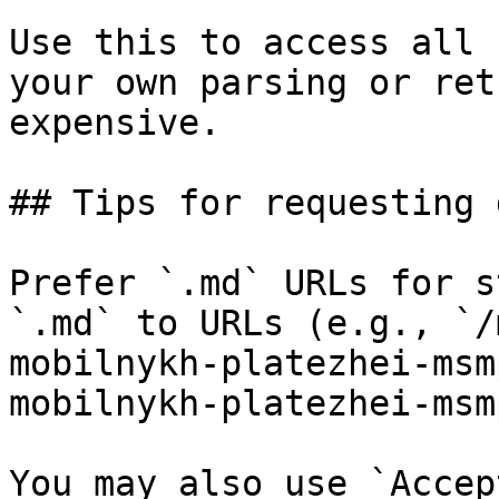
Use this to access all 
your own parsing or ret
expensive.

## Tips for requesting 
Prefer `.md` URLs for s
`.md` to URLs (e.g., `/
mobilnykh-platezhei-msm
mobilnykh-platezhei-msm
You may also use `Accep