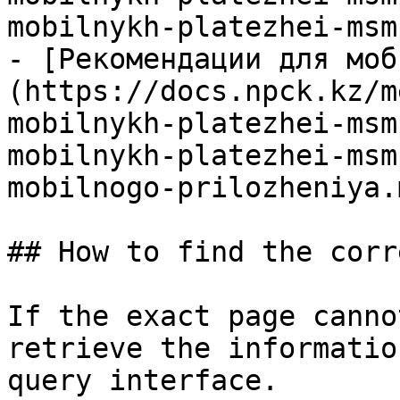
mobilnykh-platezhei-msm
- [Рекомендации для моб
(https://docs.npck.kz/m
mobilnykh-platezhei-msm
mobilnykh-platezhei-msm
mobilnogo-prilozheniya.m
## How to find the corr
If the exact page canno
retrieve the informatio
query interface.
