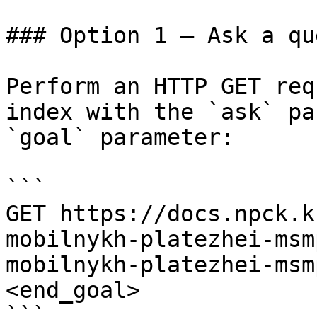
### Option 1 — Ask a qu
Perform an HTTP GET req
index with the `ask` pa
`goal` parameter:

```

GET https://docs.npck.k
mobilnykh-platezhei-msm
mobilnykh-platezhei-msm
<end_goal>

```
